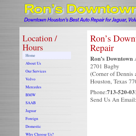
Ron’s Down
Location /
Hours
Repair
Home
Ron’s Downtown A
About Us
2701 Bagby
Ron’ Downtown Auto Service —
Our Services
(Corner of Dennis
Volvo
Houston, Texas 77
Mercedes
713-520-03
Phone:
BMW
Send Us An Email
SAAB
Jaguar
Foreign
Domestic
Why Choose Us?