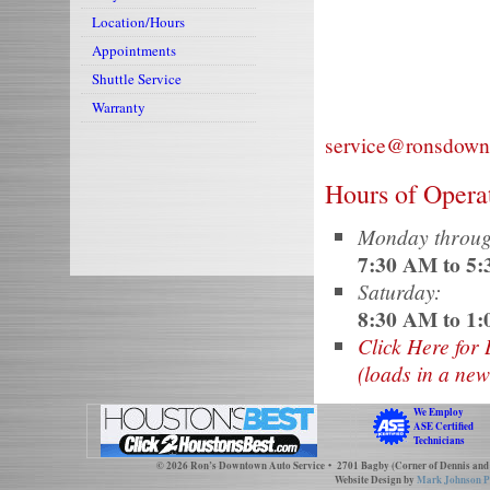
Location/Hours
Appointments
Repair for Volvo, Mercedes, BMW
Shuttle Service
Warranty
service@ronsdown
Hours of Opera
Monday throug
7:30 AM to 5
Saturday:
8:30 AM to 1
Click Here for 
(loads in a ne
We Employ
ASE Certified
Technicians
© 2026
Ron’s Downtown Auto Service
• 2701 Bagby (Corner of Dennis and
Website Design by
Mark Johnson P